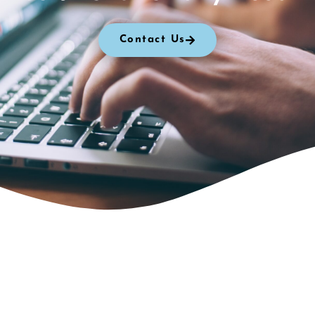
Contact Us