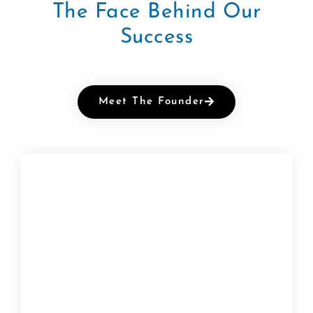
The Face Behind Our
Success
Meet The Founder