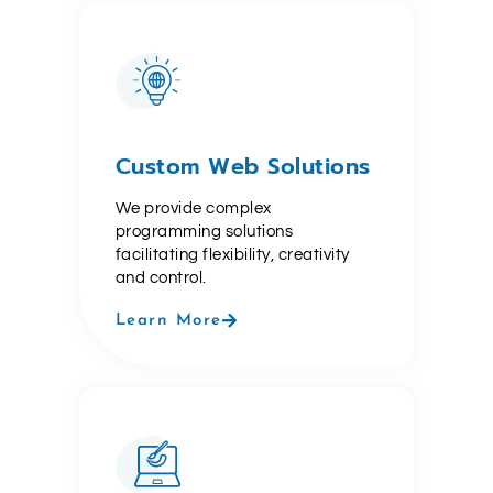
Custom Web Solutions
We provide complex
programming solutions
facilitating flexibility, creativity
and control.
Learn More