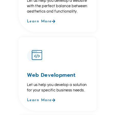
Let us help you develop a website
with the perfect balance between
aesthetics and functionality.
Learn More
Web Development
Let us help you develop a solution
for your specific business needs.
Learn More