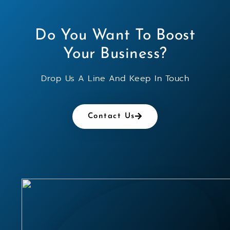
Do You Want To Boost
Your Business?
Drop Us A Line And Keep In Touch
Contact Us