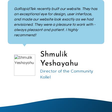
GoRapidTek took my outdated personal
website and made it shine. Their
professionalism, time management and
promise of delivery was beyond expectations.
Their understanding of everything from basic to
advanced programming and design was
impressive. GoRapidTek are excellent at what
they do and not only do I recommend them but
when I have my next project I would use them
again.
Hershel Recht
President and Consultant at
Top Notch Consulting