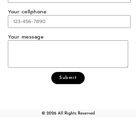
Your cellphone
Your message
© 2026 All Rights Reserved