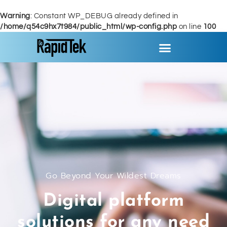
Warning
: Constant WP_DEBUG already defined in
/home/q54c9hx7t984/public_html/wp-config.php
on line
100
Go Beyond Your Wildest Dreams
Digital platform
solutions for any need