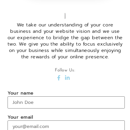
We take our understanding of your core
business and your website vision and we use
our experience to bridge the gap between the
two. We give you the ability to focus exclusively
on your business while simultaneously enjoying
the rewards of your online presence.
Follow Us:
Your name
Your email