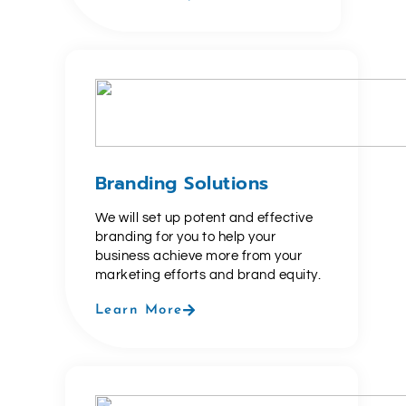
Branding Solutions
We will set up potent and effective
branding for you to help your
business achieve more from your
marketing efforts and brand equity.
Learn More