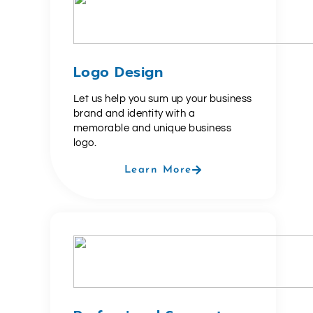
Logo Design
Let us help you sum up your business
brand and identity with a
memorable and unique business
logo.
Learn More