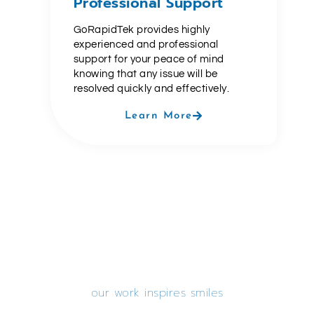
Professional Support
GoRapidTek provides highly
experienced and professional
support for your peace of mind
knowing that any issue will be
resolved quickly and effectively.
Learn More
our work inspires smiles