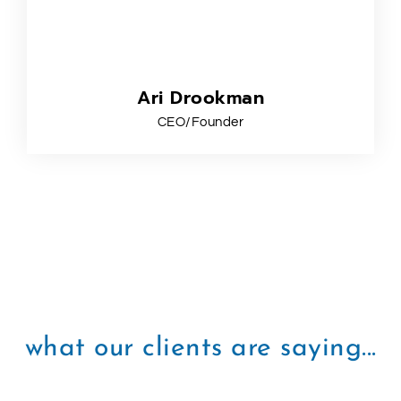
Ari Drookman
CEO/Founder
what our clients are saying...