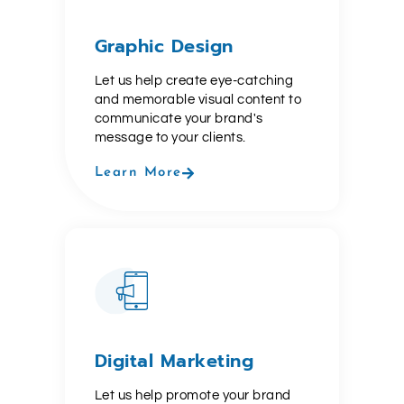
Graphic Design
Let us help create eye-catching
and memorable visual content to
communicate your brand's
message to your clients.
Learn More
Digital Marketing
Let us help promote your brand