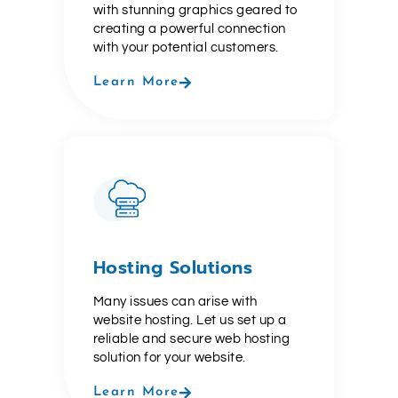
with stunning graphics geared to
creating a powerful connection
with your potential customers.
Learn More
Hosting Solutions
Many issues can arise with
website hosting. Let us set up a
reliable and secure web hosting
solution for your website.
Learn More