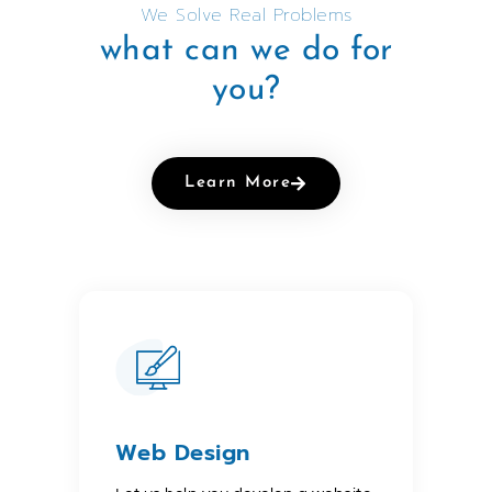
We Solve Real Problems
what can we do for
you?
Learn More
Web Design